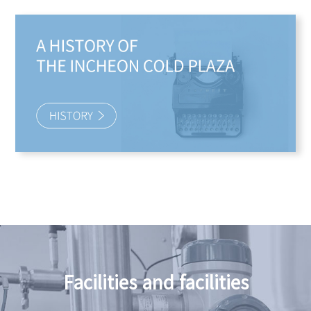
Facilities and facilities