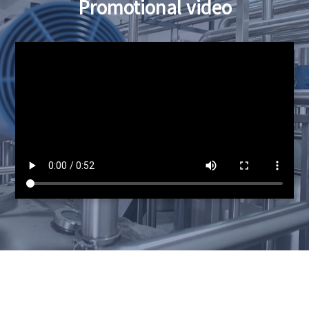
Promotional video