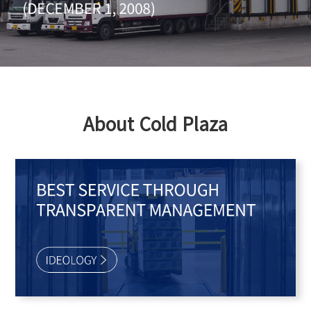
About Cold Plaza